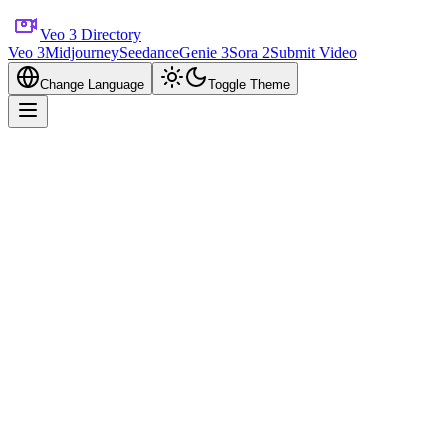
Veo 3 Directory
Veo 3
Midjourney
Seedance
Genie 3
Sora 2
Submit Video
Change Language
Toggle Theme