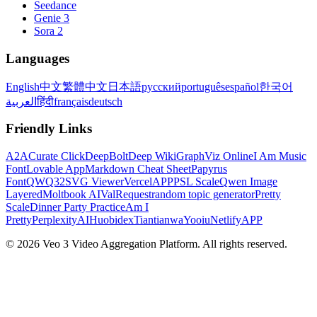
Seedance
Genie 3
Sora 2
Languages
English
中文
繁體中文
日本語
русский
português
español
한국어
العربية
हिंदी
français
deutsch
Friendly Links
A2A
Curate Click
DeepBolt
Deep Wiki
GraphViz Online
I Am Music
Font
Lovable App
Markdown Cheat Sheet
Papyrus
Font
QWQ32
SVG Viewer
VercelAPP
PSL Scale
Qwen Image
Layered
Moltbook AI
ValRequest
random topic generator
Pretty
Scale
Dinner Party Practice
Am I
Pretty
PerplexityAI
Huobidex
Tiantianwa
Yooiu
NetlifyAPP
© 2026 Veo 3 Video Aggregation Platform. All rights reserved.