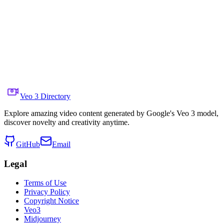
Share to X
Previous Video
Next Video
June 28, 2025
5.0K
Views
Source Video Link
Gadgetify
Prompt
Copy prompt
A ballerina performs in a mirrored room. The camera sp
Veo 3 Directory
Explore amazing video content generated by Google's Veo 3 model,
discover novelty and creativity anytime.
GitHub
Email
Legal
Terms of Use
Privacy Policy
Copyright Notice
Veo3
Midjourney