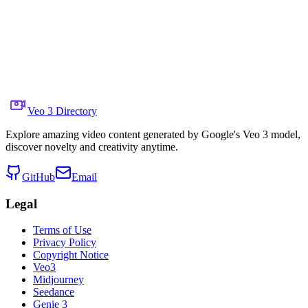
Share to X
Previous Video
Next Video
August 7, 2025
6.4K
Views
Source Video Link
Aleksander Holynski
Veo 3 Directory
Explore amazing video content generated by Google's Veo 3 model,
discover novelty and creativity anytime.
GitHub
Email
Legal
Terms of Use
Privacy Policy
Copyright Notice
Veo3
Midjourney
Seedance
Genie 3