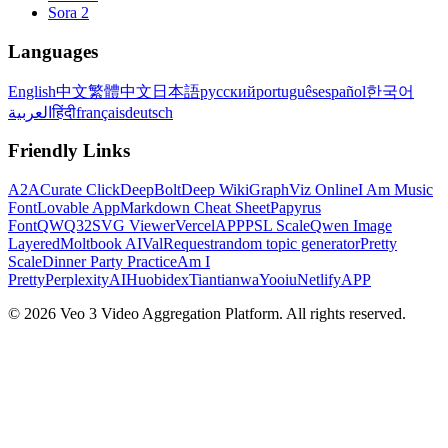
Sora 2
Languages
English
中文
繁體中文
日本語
русский
português
español
한국어
العربية
हिंदी
français
deutsch
Friendly Links
A2A
Curate Click
DeepBolt
Deep Wiki
GraphViz Online
I Am Music
Font
Lovable App
Markdown Cheat Sheet
Papyrus
Font
QWQ32
SVG Viewer
VercelAPP
PSL Scale
Qwen Image
Layered
Moltbook AI
ValRequest
random topic generator
Pretty
Scale
Dinner Party Practice
Am I
Pretty
PerplexityAI
Huobidex
Tiantianwa
Yooiu
NetlifyAPP
© 2026 Veo 3 Video Aggregation Platform. All rights reserved.