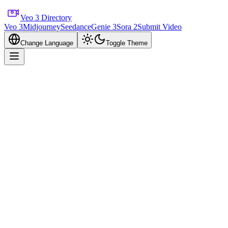
Veo 3 Directory
Veo 3
Midjourney
Seedance
Genie 3
Sora 2
Submit Video
Change Language
Toggle Theme