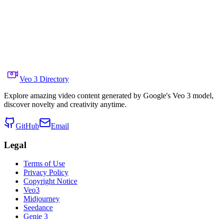
Share to X
Previous Video
Next Video
August 7, 2025
6.6K
Views
Source Video Link
Rohan Paul
Veo 3 Directory
Explore amazing video content generated by Google's Veo 3 model,
discover novelty and creativity anytime.
GitHub
Email
Legal
Terms of Use
Privacy Policy
Copyright Notice
Veo3
Midjourney
Seedance
Genie 3