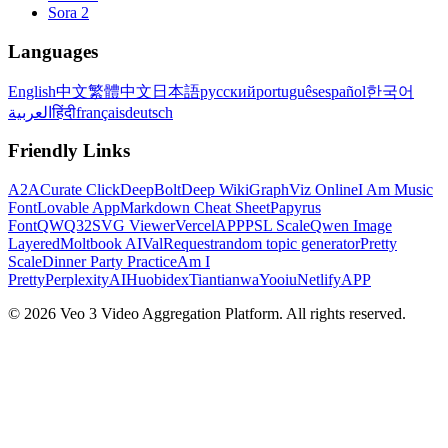
Sora 2
Languages
English
中文
繁體中文
日本語
русский
português
español
한국어
العربية
हिंदी
français
deutsch
Friendly Links
A2A
Curate Click
DeepBolt
Deep Wiki
GraphViz Online
I Am Music
Font
Lovable App
Markdown Cheat Sheet
Papyrus
Font
QWQ32
SVG Viewer
VercelAPP
PSL Scale
Qwen Image
Layered
Moltbook AI
ValRequest
random topic generator
Pretty
Scale
Dinner Party Practice
Am I
Pretty
PerplexityAI
Huobidex
Tiantianwa
Yooiu
NetlifyAPP
© 2026 Veo 3 Video Aggregation Platform. All rights reserved.