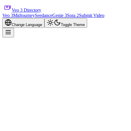
Veo 3 Directory
Veo 3
Midjourney
Seedance
Genie 3
Sora 2
Submit Video
Change Language
Toggle Theme