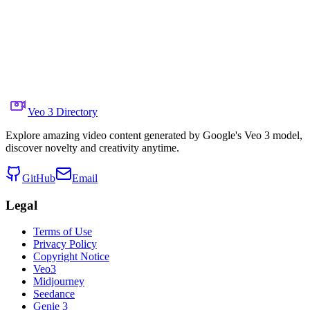
Share to X
Previous Video
Next Video
August 11, 2025
6.7K
Views
Source Video Link
Google DeepMind
Veo 3 Directory
Explore amazing video content generated by Google's Veo 3 model,
discover novelty and creativity anytime.
GitHub
Email
Legal
Terms of Use
Privacy Policy
Copyright Notice
Veo3
Midjourney
Seedance
Genie 3