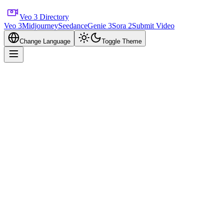
Veo 3 Directory
Veo 3
Midjourney
Seedance
Genie 3
Sora 2
Submit Video
Change Language
Toggle Theme