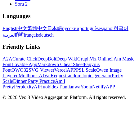
Sora 2
Languages
English
中文
繁體中文
日本語
русский
português
español
한국어
العربية
हिंदी
français
deutsch
Friendly Links
A2A
Curate Click
DeepBolt
Deep Wiki
GraphViz Online
I Am Music
Font
Lovable App
Markdown Cheat Sheet
Papyrus
Font
QWQ32
SVG Viewer
VercelAPP
PSL Scale
Qwen Image
Layered
Moltbook AI
ValRequest
random topic generator
Pretty
Scale
Dinner Party Practice
Am I
Pretty
PerplexityAI
Huobidex
Tiantianwa
Yooiu
NetlifyAPP
© 2026 Veo 3 Video Aggregation Platform. All rights reserved.