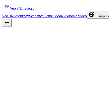
Veo 3 Directory
Veo 3
Midjourney
Seedance
Genie 3
Sora 2
Submit Video
Change L