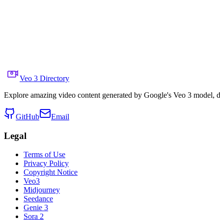
Share to X
Previous Video
Next Video
October 1, 2025
7.8K
Views
Source Video Link
Min Choi
Veo 3 Directory
Explore amazing video content generated by Google's Veo 3 model, di
GitHub
Email
Legal
Terms of Use
Privacy Policy
Copyright Notice
Veo3
Midjourney
Seedance
Genie 3
Sora 2