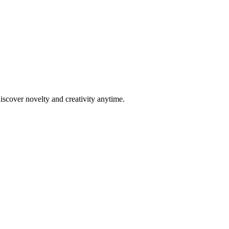
scover novelty and creativity anytime.