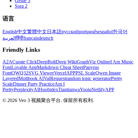
Genie 3
Sora 2
语言
English
中文
繁體中文
日本語
русский
português
español
한국어
العربية
हिंदी
français
deutsch
Friendly Links
A2A
Curate Click
DeepBolt
Deep Wiki
GraphViz Online
I Am Music
Font
Lovable App
Markdown Cheat Sheet
Papyrus
Font
QWQ32
SVG Viewer
VercelAPP
PSL Scale
Qwen Image
Layered
Moltbook AI
ValRequest
random topic generator
Pretty
Scale
Dinner Party Practice
Am I
Pretty
PerplexityAI
Huobidex
Tiantianwa
Yooiu
NetlifyAPP
© 2026 Veo 3 视频聚合平台. 保留所有权利.