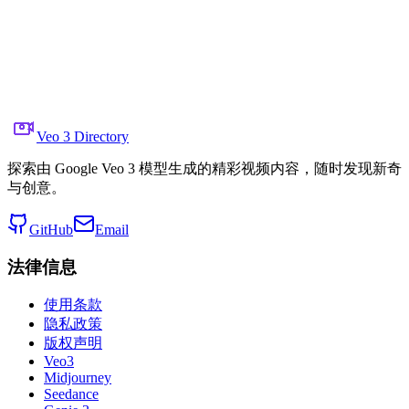
  },

  "visual_rules": [

    "no on-screen text, graphics, or interface overlays
    "avoid star-trail streaking—preserve pinpoint stars
    "no digital noise reduction beyond native sensor li
    "maintain true night-sky color balance (no orange s
    "no lens flares or artificial bokeh"

  ]

}
Veo 3 Directory
探索由 Google Veo 3 模型生成的精彩视频内容，随时发现新奇
与创意。
GitHub
Email
法律信息
使用条款
隐私政策
版权声明
Veo3
Midjourney
Seedance