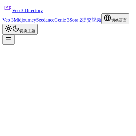
Veo 3 Directory
Veo 3
Midjourney
Seedance
Genie 3
Sora 2
提交视频
切换语言
切换主题